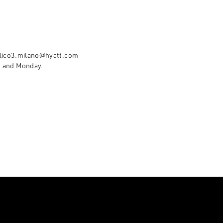
lico3.milano@hyatt.com
y and Monday.