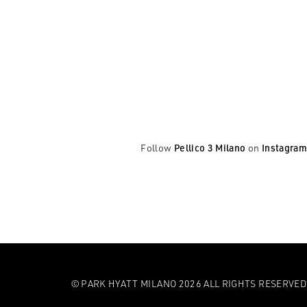
Follow
Pellico 3 Milano
on
Instagram
© PARK HYATT MILANO 2026 ALL RIGHTS RESERVED