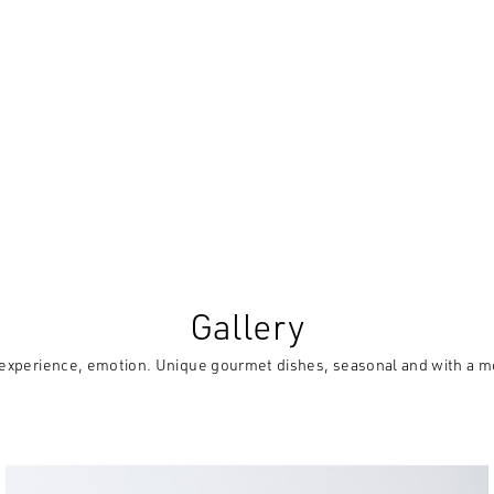
Gallery
experience, emotion. Unique gourmet dishes, seasonal and with a m