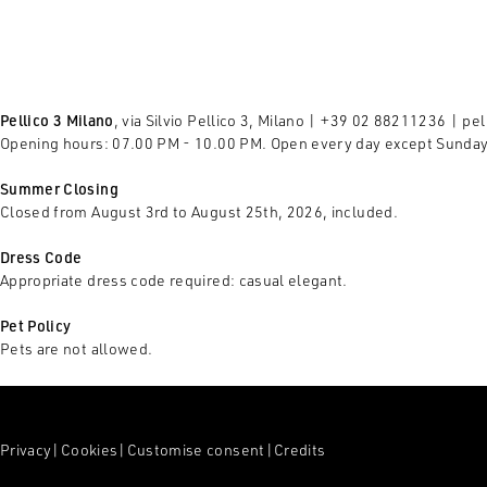
Pellico 3 Milano
, via Silvio Pellico 3, Milano | +39 02 88211236 |
pel
Opening hours: 07.00 PM - 10.00 PM. Open every day except Sunda
Summer Closing
Closed from August 3rd to August 25th, 2026, included.
Dress Code
Appropriate dress code required: casual elegant.
Pet Policy
Pets are not allowed.
Privacy
|
Cookies
|
Customise consent
|
Credits