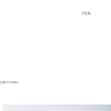
IT
EN
odern twist.