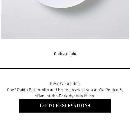
Carica di più
Reserve a table
Chef Guido Paternollo and his team await you at Via Pellico 3,
Milan, at the Park Hyatt in Milan.
GO TO RESERVATIONS