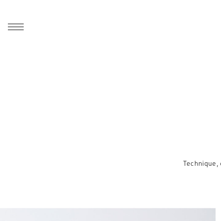
Technique, 